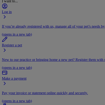
I want to...
Log in
If you’re already registered with us, manage all of your pet’s needs by
(opens in a new tab)
Register a pet
New to our practice or bringing home a new pet? Register them with u
(opens in a new tab)
Make a payment
Pay your invoice or statement online quickly and securely.
(opens in a new tab)