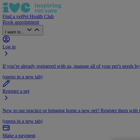
Find a vet
Pet Health Club
Book appointment
I want to...
Log in
If you’re already registered with us, manage all of your pet’s needs by
(opens in a new tab)
Register a pet
New to our practice or bringing home a new pet? Register them with u
(opens in a new tab)
Make a payment