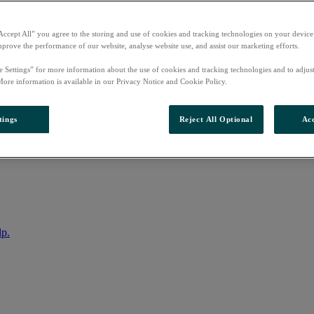
Accept All” you agree to the storing and use of cookies and tracking technologies on your device
mprove the performance of our website, analyse website use, and assist our marketing efforts.
e Settings” for more information about the use of cookies and tracking technologies and to adjus
More information is available in our Privacy Notice and Cookie Policy.
tings
Reject All Optional
Acc
nto your account
lp.