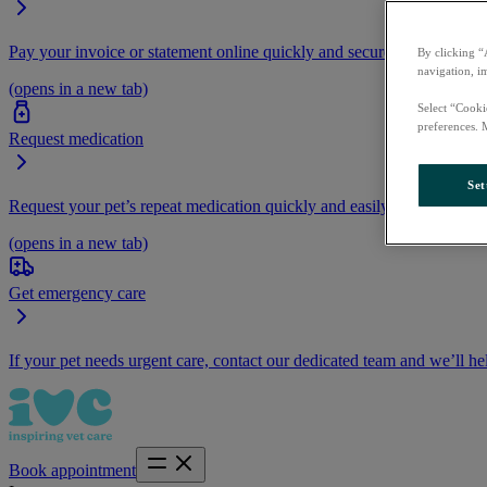
Pay your invoice or statement online quickly and securely.
By clicking “
navigation, i
(opens in a new tab)
Select “Cooki
preferences. 
Request medication
Set
Request your pet’s repeat medication quickly and easily by logging i
(opens in a new tab)
Get emergency care
If your pet needs urgent care, contact our dedicated team and we’ll he
Book appointment