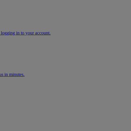
 logging in to your account.
s in minutes.