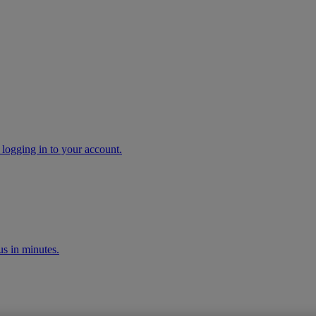
 logging in to your account.
s in minutes.