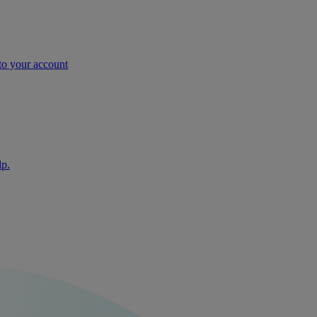
nto your account
lp.