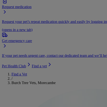
Request medication
Request your pet’s repeat medication quickly and easily by logging i
(opens in a new tab)
Get emergency care
If your pet needs urgent care, contact our dedicated team and we’ll he
Pet Health Club
Find a vet
Find a Vet
/
Burch Tree Vets, Morecambe