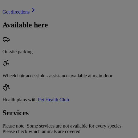
Get directions
Available here
On-site parking
Wheelchair accessible - assistance available at main door
Health plans with
Pet Health Club
Services
Please note:
Some services are not available for every species.
Please check which animals are covered.