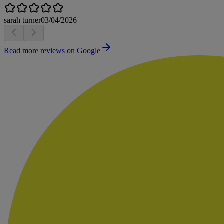
sarah turner
03/04/2026
Read more reviews on Google