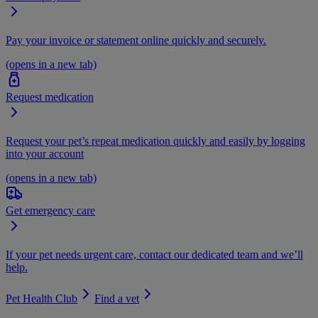
Pay your invoice or statement online quickly and securely.
(opens in a new tab)
Request medication
Request your pet’s repeat medication quickly and easily by logging
into your account
(opens in a new tab)
Get emergency care
If your pet needs urgent care, contact our dedicated team and we’ll
help.
Pet Health Club
Find a vet