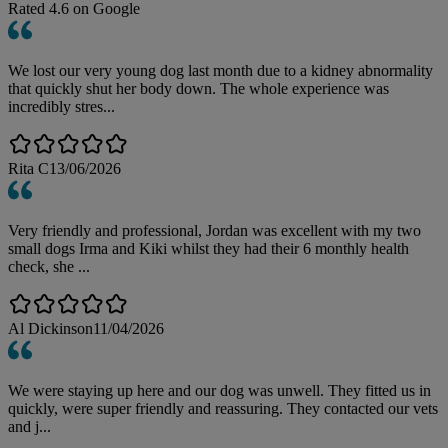
Rated
4.6
on Google
We lost our very young dog last month due to a kidney abnormality
that quickly shut her body down. The whole experience was
incredibly stres...
Rita C
13/06/2026
Very friendly and professional, Jordan was excellent with my two
small dogs Irma and Kiki whilst they had their 6 monthly health
check, she ...
Al Dickinson
11/04/2026
We were staying up here and our dog was unwell. They fitted us in
quickly, were super friendly and reassuring. They contacted our vets
and j...