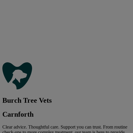
Burch Tree Vets
Carnforth
Clear advice. Thoughtful care. Support you can trust. From routine
check-ups to more complex treatment, our team is here to provide