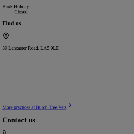
Bank Holiday
Closed
Find us
39 Lancaster Road, LA5 9LD
More practices at
Burch Tree Vets
Contact us