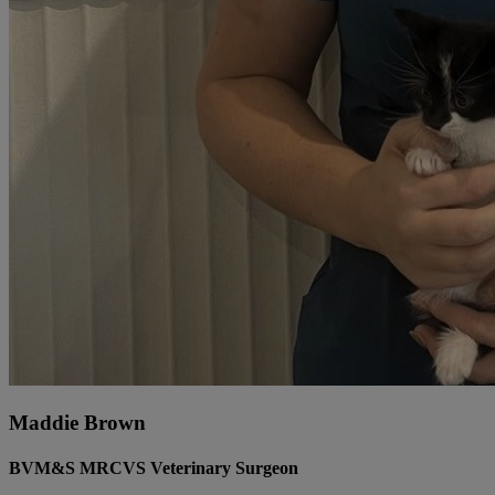
Maddie Brown
BVM&S MRCVS Veterinary Surgeon