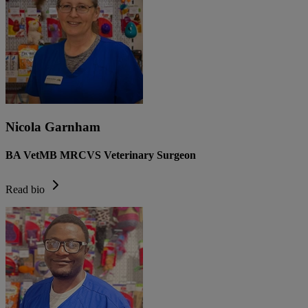
Nicola Garnham
BA VetMB MRCVS Veterinary Surgeon
Read bio