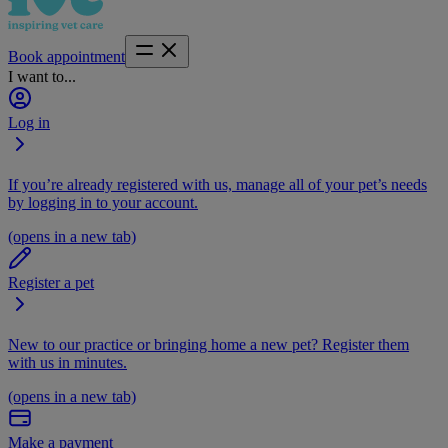
Book appointment
I want to...
Log in
If you’re already registered with us, manage all of your pet’s needs
by logging in to your account.
(opens in a new tab)
Register a pet
New to our practice or bringing home a new pet? Register them
with us in minutes.
(opens in a new tab)
Make a payment