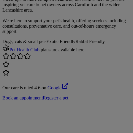
inspiring vet care to pet owners across Carnforth and the wider
Lancashire area.
We're here to support your pet's health, offering services including
consultations, preventative care, and out-of-hours emergency
support.
Dogs, cats & small pets
Exotic Friendly
Rabbit Friendly
Pet Health Club
plans are available here.
Our care is rated 4.6 on
Google
Book an appointment
Register a pet