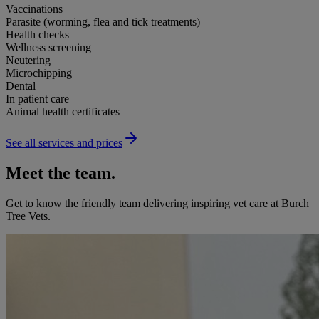
Vaccinations
Parasite (worming, flea and tick treatments)
Health checks
Wellness screening
Neutering
Microchipping
Dental
In patient care
Animal health certificates
See all services and prices
Meet the team.
Get to know the friendly team delivering inspiring vet care at
Burch
Tree Vets
.