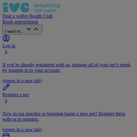
Find a vet
Pet Health Club
Book appointment
I want to...
Log in
If you’re already registered with us, manage all of your pet’s needs
by logging in to your account.
(opens in a new tab)
Register a pet
New to our practice or bringing home a new pet? Register them
with us in minutes.
(opens in a new tab)