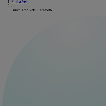
Find a Vet
/
Burch Tree Vets, Carnforth