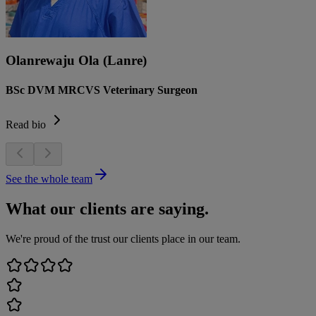
Olanrewaju Ola (Lanre)
BSc DVM MRCVS Veterinary Surgeon
Read bio
See the whole team
What our clients are saying.
We're proud of the trust our clients place in our team.