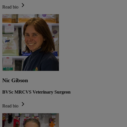
Read bio
Nic Gibson
BVSc MRCVS Veterinary Surgeon
Read bio