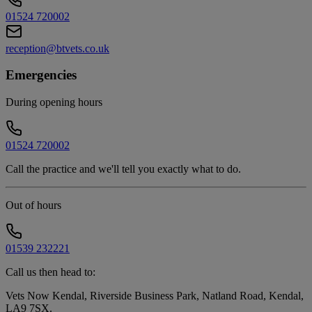
01524 720002
reception@btvets.co.uk
Emergencies
During opening hours
01524 720002
Call the practice and we'll tell you exactly what to do.
Out of hours
01539 232221
Call us then head to:
Vets Now Kendal, Riverside Business Park, Natland Road, Kendal,
LA9 7SX
.