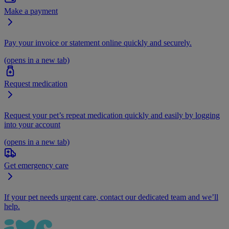
Make a payment
Pay your invoice or statement online quickly and securely.
(opens in a new tab)
Request medication
Request your pet’s repeat medication quickly and easily by logging
into your account
(opens in a new tab)
Get emergency care
If your pet needs urgent care, contact our dedicated team and we’ll
help.