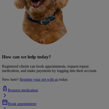
How can we help today?
Registered clients can book appointments, request repeat
medication, and make payments by logging into their account.
New here?
Register your pet with us
today.
Request medication
Book appointment