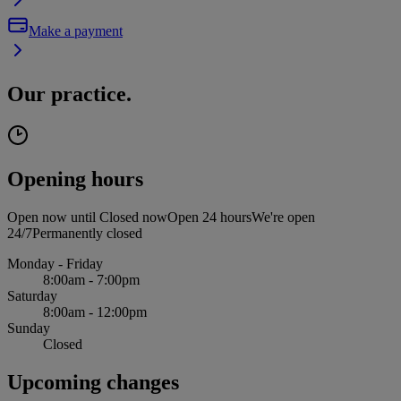
Make a payment
Our practice.
Opening hours
Open now until
Closed now
Open 24 hours
We're open
24/7
Permanently closed
Monday - Friday
8:00am - 7:00pm
Saturday
8:00am - 12:00pm
Sunday
Closed
Upcoming changes