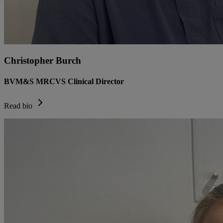
Christopher Burch
BVM&S MRCVS Clinical Director
Read bio