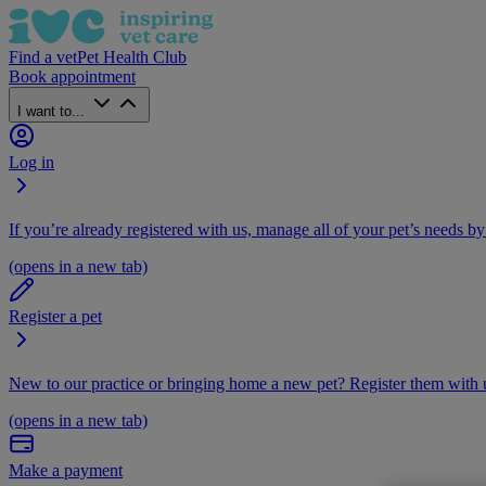
Find a vet
Pet Health Club
Book appointment
I want to...
Log in
If you’re already registered with us, manage all of your pet’s needs by
(opens in a new tab)
Register a pet
New to our practice or bringing home a new pet? Register them with u
(opens in a new tab)
Make a payment