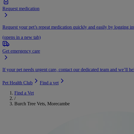
Request medication
Request your pet’s repeat medication quickly and easily by logging i
(opens in a new tab)
Get emergency care
If your pet needs urgent care, contact our dedicated team and we’ll he
Pet Health Club
Find a vet
Find a Vet
/
Burch Tree Vets, Morecambe