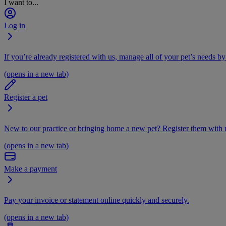
I want to...
Log in
If you’re already registered with us, manage all of your pet’s needs by
(opens in a new tab)
Register a pet
New to our practice or bringing home a new pet? Register them with u
(opens in a new tab)
Make a payment
Pay your invoice or statement online quickly and securely.
(opens in a new tab)