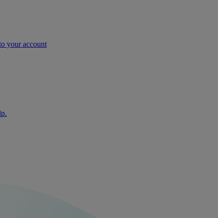
nto your account
lp.