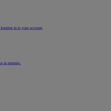
 logging in to your account.
s in minutes.