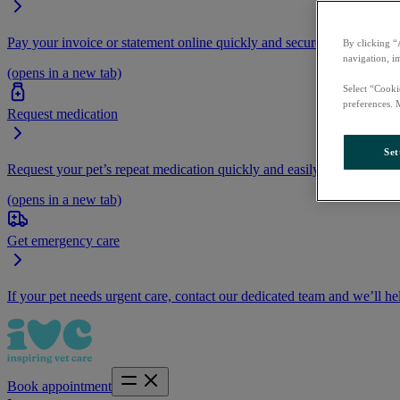
Pay your invoice or statement online quickly and securely.
By clicking “
navigation, i
(opens in a new tab)
Select “Cooki
preferences. 
Request medication
Set
Request your pet’s repeat medication quickly and easily by logging i
(opens in a new tab)
Get emergency care
If your pet needs urgent care, contact our dedicated team and we’ll he
Book appointment