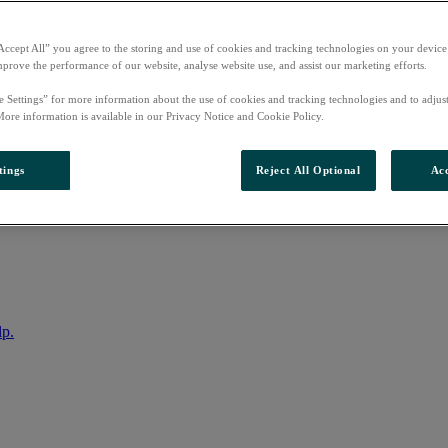
Accept All” you agree to the storing and use of cookies and tracking technologies on your device
mprove the performance of our website, analyse website use, and assist our marketing efforts.
e Settings” for more information about the use of cookies and tracking technologies and to adjus
More information is available in our Privacy Notice and Cookie Policy.
tings
Reject All Optional
Acc
nto your account
lp.