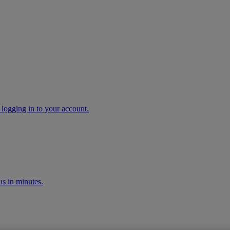
 logging in to your account.
s in minutes.