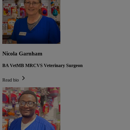
Nicola Garnham
BA VetMB MRCVS Veterinary Surgeon
Read bio