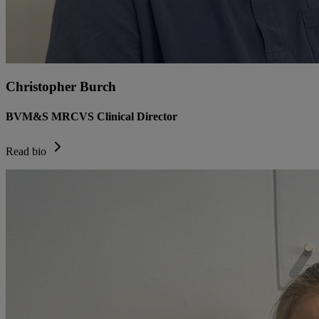
Christopher Burch
BVM&S MRCVS Clinical Director
Read bio