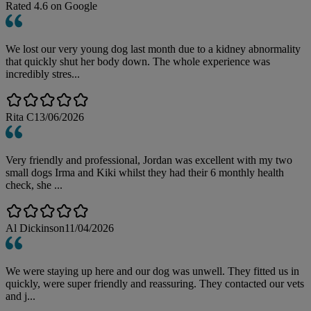
Rated
4.6
on Google
We lost our very young dog last month due to a kidney abnormality
that quickly shut her body down. The whole experience was
incredibly stres...
Rita C
13/06/2026
Very friendly and professional, Jordan was excellent with my two
small dogs Irma and Kiki whilst they had their 6 monthly health
check, she ...
Al Dickinson
11/04/2026
We were staying up here and our dog was unwell. They fitted us in
quickly, were super friendly and reassuring. They contacted our vets
and j...