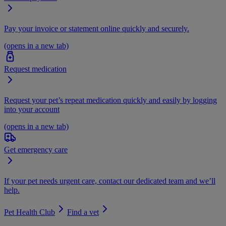
Pay your invoice or statement online quickly and securely.
(opens in a new tab)
Request medication
Request your pet’s repeat medication quickly and easily by logging
into your account
(opens in a new tab)
Get emergency care
If your pet needs urgent care, contact our dedicated team and we’ll
help.
Pet Health Club
Find a vet