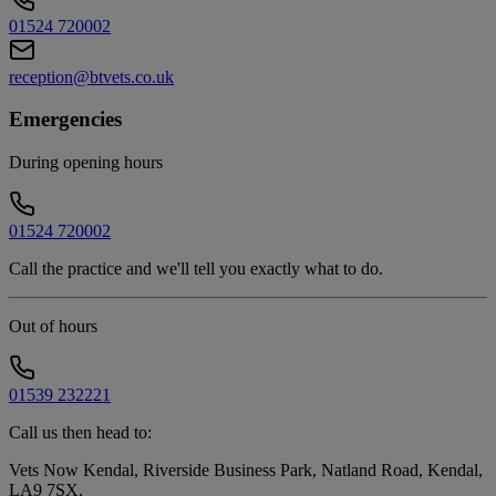
01524 720002
reception@btvets.co.uk
Emergencies
During opening hours
01524 720002
Call the practice and we'll tell you exactly what to do.
Out of hours
01539 232221
Call us then head to:
Vets Now Kendal, Riverside Business Park, Natland Road, Kendal,
LA9 7SX
.