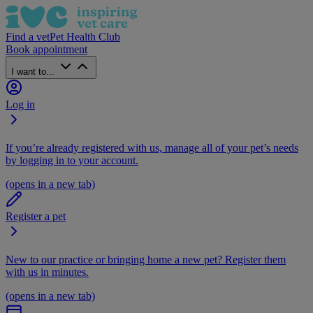
Find a vet
Pet Health Club
Book appointment
I want to...
Log in
If you’re already registered with us, manage all of your pet’s needs
by logging in to your account.
(opens in a new tab)
Register a pet
New to our practice or bringing home a new pet? Register them
with us in minutes.
(opens in a new tab)