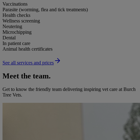
Vaccinations
Parasite (worming, flea and tick treatments)
Health checks
Wellness screening
Neutering
Microchipping
Dental
In patient care
Animal health certificates
See all services and prices
Meet the team.
Get to know the friendly team delivering inspiring vet care at
Burch
Tree Vets
.