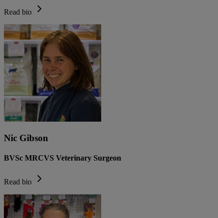
Read bio
Nic Gibson
BVSc MRCVS Veterinary Surgeon
Read bio