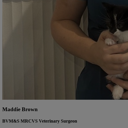
Maddie Brown
BVM&S MRCVS Veterinary Surgeon