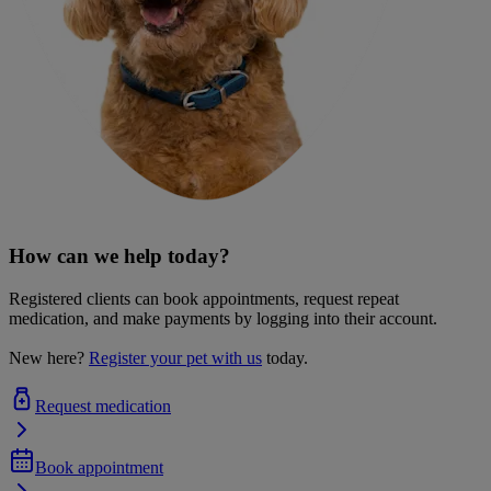
How can we help today?
Registered clients can book appointments, request repeat
medication, and make payments by logging into their account.
New here?
Register your pet with us
today.
Request medication
Book appointment