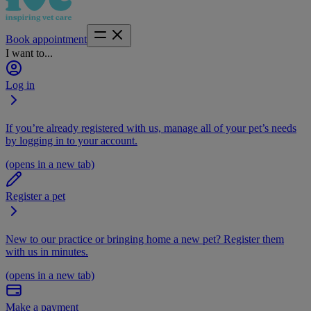
Book appointment
I want to...
Log in
If you’re already registered with us, manage all of your pet’s needs
by logging in to your account.
(opens in a new tab)
Register a pet
New to our practice or bringing home a new pet? Register them
with us in minutes.
(opens in a new tab)
Make a payment