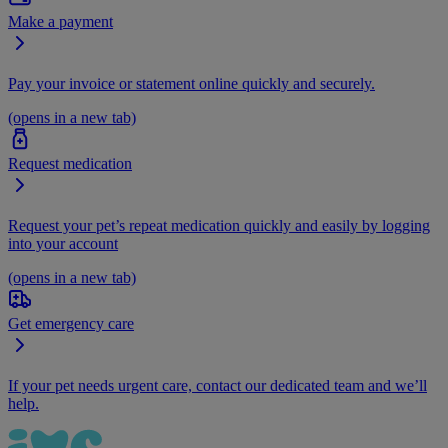
Make a payment
Pay your invoice or statement online quickly and securely.
(opens in a new tab)
Request medication
Request your pet’s repeat medication quickly and easily by logging
into your account
(opens in a new tab)
Get emergency care
If your pet needs urgent care, contact our dedicated team and we’ll
help.