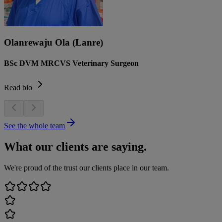
Olanrewaju Ola (Lanre)
BSc DVM MRCVS Veterinary Surgeon
Read bio
See the whole team
What our clients are saying.
We're proud of the trust our clients place in our team.