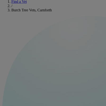
Find a Vet
/
Burch Tree Vets, Carnforth