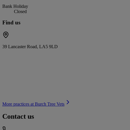
Bank Holiday
Closed
Find us
39 Lancaster Road, LA5 9LD
More practices at
Burch Tree Vets
Contact us