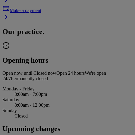
Make a payment
Our practice.
Opening hours
Open now until
Closed now
Open 24 hours
We're open
24/7
Permanently closed
Monday - Friday
8:00am - 7:00pm
Saturday
8:00am - 12:00pm
Sunday
Closed
Upcoming changes