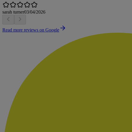
sarah turner
03/04/2026
Read more reviews on Google