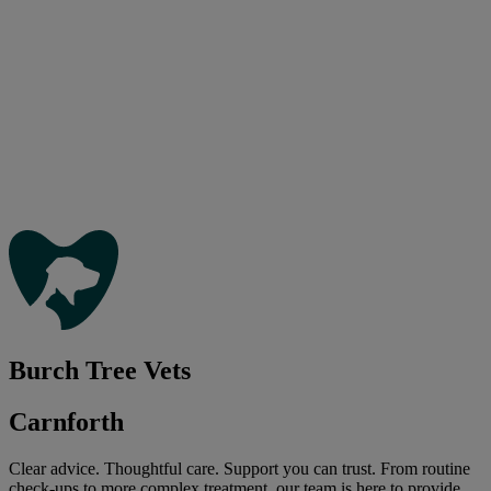
Burch Tree Vets
Carnforth
Clear advice. Thoughtful care. Support you can trust. From routine
check-ups to more complex treatment, our team is here to provide