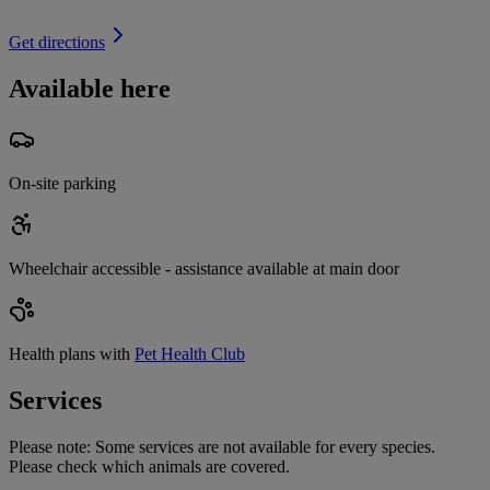
Get directions
Available here
On-site parking
Wheelchair accessible - assistance available at main door
Health plans with
Pet Health Club
Services
Please note:
Some services are not available for every species.
Please check which animals are covered.