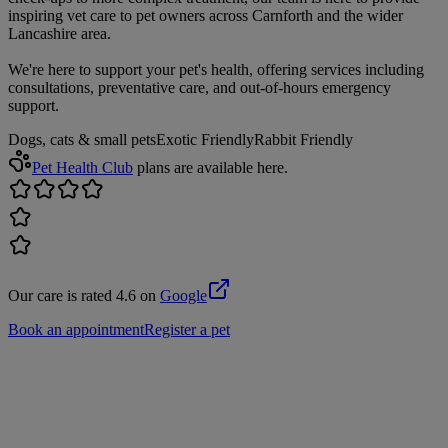
inspiring vet care to pet owners across Carnforth and the wider
Lancashire area.
We're here to support your pet's health, offering services including
consultations, preventative care, and out-of-hours emergency
support.
Dogs, cats & small pets
Exotic Friendly
Rabbit Friendly
Pet Health Club
plans are available here.
Our care is rated 4.6 on
Google
Book an appointment
Register a pet