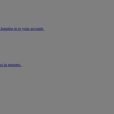
 logging in to your account.
s in minutes.