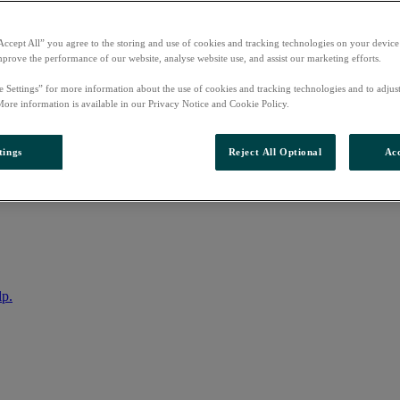
Accept All” you agree to the storing and use of cookies and tracking technologies on your device
mprove the performance of our website, analyse website use, and assist our marketing efforts.
e Settings” for more information about the use of cookies and tracking technologies and to adjus
More information is available in our Privacy Notice and Cookie Policy.
tings
Reject All Optional
Acc
nto your account
lp.