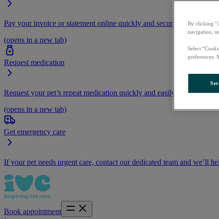
Pay your invoice or statement online quickly and securely.
By clicking “
navigation, i
(opens in a new tab)
Select “Cooki
preferences. 
Request medication
Set
Request your pet’s repeat medication quickly and easily by logging i
(opens in a new tab)
Get emergency care
If your pet needs urgent care, contact our dedicated team and we’ll he
Book appointment