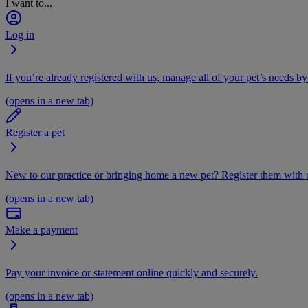
I want to...
Log in
If you’re already registered with us, manage all of your pet’s needs by
(opens in a new tab)
Register a pet
New to our practice or bringing home a new pet? Register them with u
(opens in a new tab)
Make a payment
Pay your invoice or statement online quickly and securely.
(opens in a new tab)