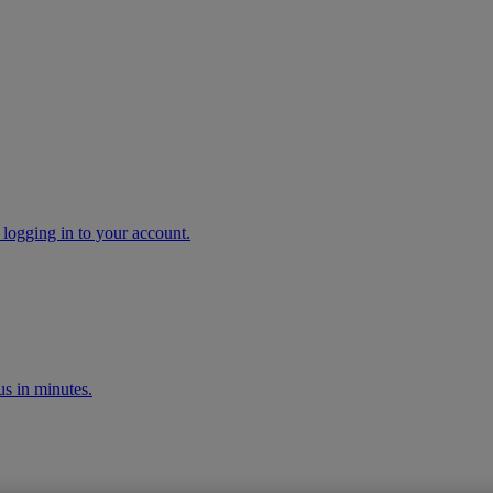
 logging in to your account.
s in minutes.