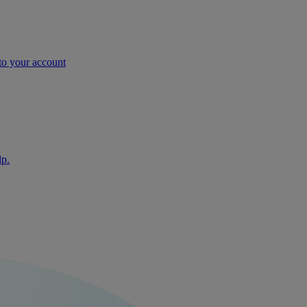
nto your account
lp.