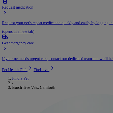
Request medication
Request your pet’s repeat medication quickly and easily by logging i
(opens in a new tab)
Get emergency care
If your pet needs urgent care, contact our dedicated team and we’ll he
Pet Health Club
Find a vet
Find a Vet
/
Burch Tree Vets, Carnforth