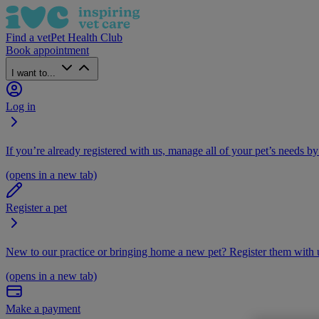
Find a vet
Pet Health Club
Book appointment
I want to...
Log in
If you’re already registered with us, manage all of your pet’s needs by
(opens in a new tab)
Register a pet
New to our practice or bringing home a new pet? Register them with u
(opens in a new tab)
Make a payment