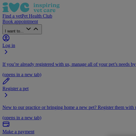
Find a vet
Pet Health Club
Book appointment
I want to...
Log in
If you’re already registered with us, manage all of your pet’s needs by
(opens in a new tab)
Register a pet
New to our practice or bringing home a new pet? Register them with u
(opens in a new tab)
Make a payment