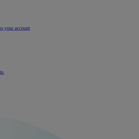
nto your account
lp.