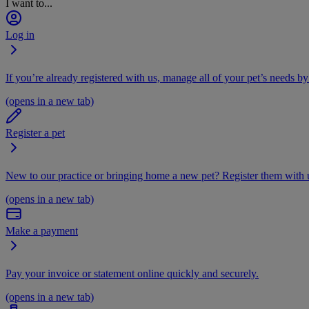
I want to...
Log in
If you’re already registered with us, manage all of your pet’s needs by
(opens in a new tab)
Register a pet
New to our practice or bringing home a new pet? Register them with u
(opens in a new tab)
Make a payment
Pay your invoice or statement online quickly and securely.
(opens in a new tab)