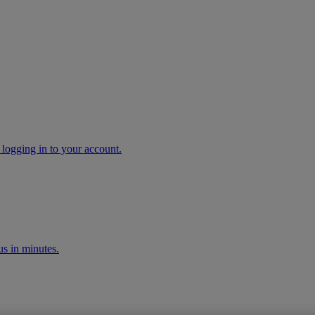
 logging in to your account.
s in minutes.