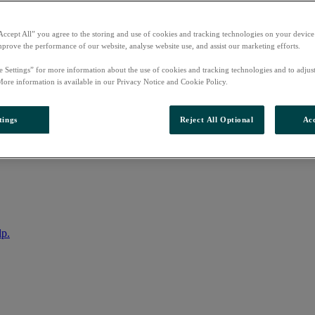
Accept All” you agree to the storing and use of cookies and tracking technologies on your device
mprove the performance of our website, analyse website use, and assist our marketing efforts.
e Settings” for more information about the use of cookies and tracking technologies and to adjus
More information is available in our Privacy Notice and Cookie Policy.
tings
Reject All Optional
Acc
nto your account
lp.