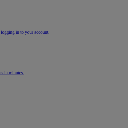
 logging in to your account.
s in minutes.