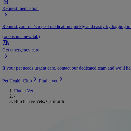
Request medication
Request your pet’s repeat medication quickly and easily by logging i
(opens in a new tab)
Get emergency care
If your pet needs urgent care, contact our dedicated team and we’ll he
Pet Health Club
Find a vet
Find a Vet
/
Burch Tree Vets, Carnforth