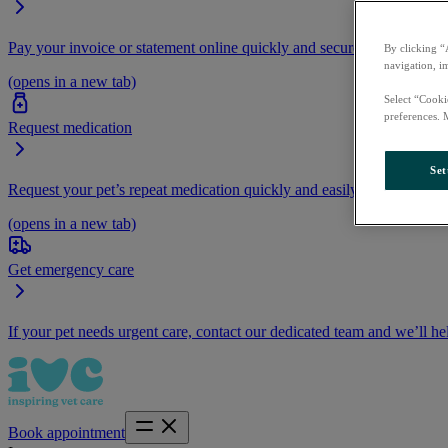
Pay your invoice or statement online quickly and securely.
By clicking “
navigation, i
(opens in a new tab)
Select “Cooki
preferences. 
Request medication
Set
Request your pet’s repeat medication quickly and easily by logging i
(opens in a new tab)
Get emergency care
If your pet needs urgent care, contact our dedicated team and we’ll he
Book appointment